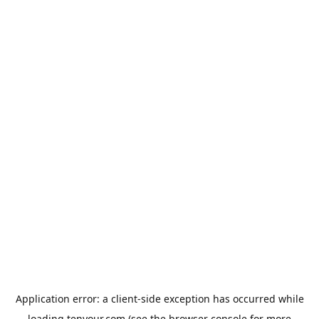
Application error: a
client
-side exception has occurred while
loading
tenyour.com
(see the
browser console
for more