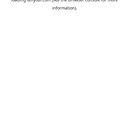
information).